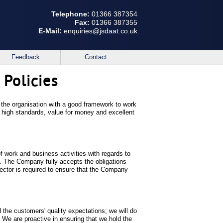
Telephone:
01366 387354
Fax:
01366 387355
E-Mail:
enquiries@jsdaat.co.uk
Feedback
Contact
 Policies
in the organisation with a good framework to work
, high standards, value for money and excellent
of work and business activities with regards to
t. The Company fully accepts the obligations
rector is required to ensure that the Company
 the customers' quality expectations; we will do
 We are proactive in ensuring that we hold the