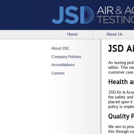
Home
About Us
JSD A
About JSD
Company Policies
As testing prof
Accreditations
within. This n
customer care
Careers
Health a
JSD Air & Acous
the safety and
placed upon it
policy is imple
Quality 
We aim to prov
this through c