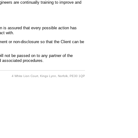
gineers are continually training to improve and
 is assured that every possible action has
ct with.
ment or non-disclosure so that the Client can be
ill not be passed on to any partner of the
nd associated procedures.
4 White Lion Court, Kings Lynn, Norfolk, PE30 1QP