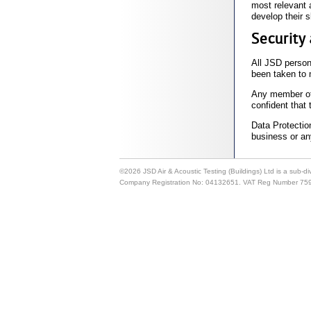
most relevant a
develop their 
Security 
All JSD person
been taken to 
Any member of s
confident that 
Data Protection
business or any
©2026 JSD Air & Acoustic Testing (Buildings) Ltd is a sub-d
Company Registration No: 04132651. VAT Reg Number 75