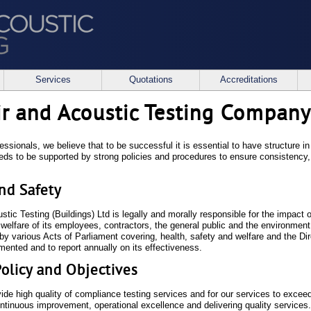
Services
Quotations
Accreditations
ir and Acoustic Testing Company
essionals, we believe that to be successful it is essential to have structure 
eeds to be supported by strong policies and procedures to ensure consistency
.
nd Safety
tic Testing (Buildings) Ltd is legally and morally responsible for the impact 
 welfare of its employees, contractors, the general public and the environmen
 by various Acts of Parliament covering, health, safety and welfare and the Di
mented and to report annually on its effectiveness.
Policy and Objectives
ide high quality of compliance testing services and for our services to exceed
ontinuous improvement, operational excellence and delivering quality services.