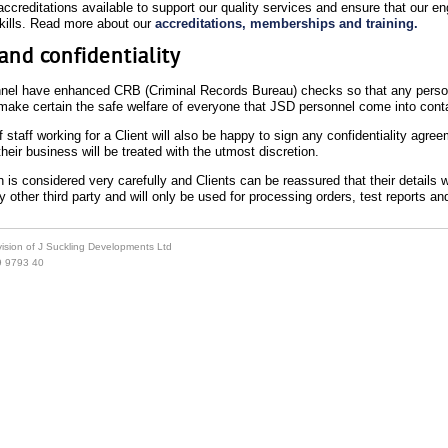
ccreditations available to support our quality services and ensure that our en
skills. Read more about our
accreditations, memberships and training.
and confidentiality
nel have enhanced CRB (Criminal Records Bureau) checks so that any person
make certain the safe welfare of everyone that JSD personnel come into conta
taff working for a Client will also be happy to sign any confidentiality agree
their business will be treated with the utmost discretion.
 is considered very carefully and Clients can be reassured that their details w
 other third party and will only be used for processing orders, test reports a
ivision of J Suckling Developments Ltd
9 9793 40